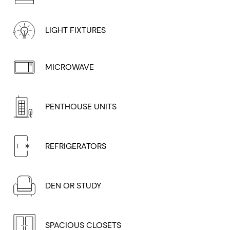
LIGHT FIXTURES
MICROWAVE
PENTHOUSE UNITS
REFRIGERATORS
DEN OR STUDY
SPACIOUS CLOSETS