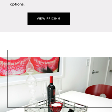
options.
VIEW PRICING