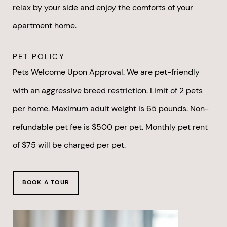
relax by your side and enjoy the comforts of your
apartment home.
PET POLICY
Pets Welcome Upon Approval. We are pet-friendly
with an aggressive breed restriction. Limit of 2 pets
per home. Maximum adult weight is 65 pounds. Non-
refundable pet fee is $500 per pet. Monthly pet rent
of $75 will be charged per pet.
BOOK A TOUR