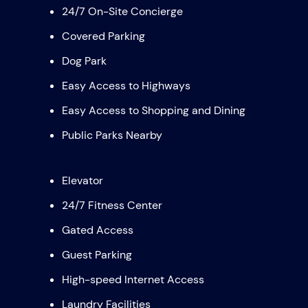
24/7 On-Site Concierge
Covered Parking
Dog Park
Easy Access to Highways
Easy Access to Shopping and Dining
Public Parks Nearby
Elevator
24/7 Fitness Center
Gated Access
Guest Parking
High-speed Internet Access
Laundry Facilities