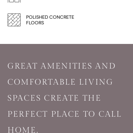
POLISHED CONCRETE
FLOORS
GREAT AMENITIES AND
COMFORTABLE LIVING
SPACES CREATE THE
PERFECT PLACE TO CALL
HOME.