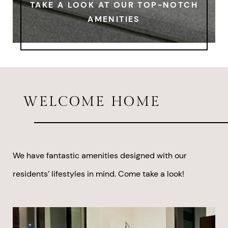
TAKE A LOOK AT OUR TOP-NOTCH
AMENITIES
WELCOME HOME
We have fantastic amenities designed with our
residents’ lifestyles in mind. Come take a look!