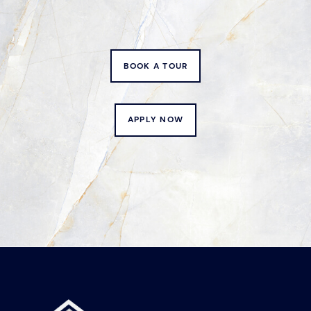
BOOK A TOUR
APPLY NOW