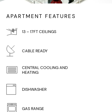
APARTMENT FEATURES
13 – 17FT CEILINGS
CABLE READY
CENTRAL COOLING AND
HEATING
DISHWASHER
GAS RANGE