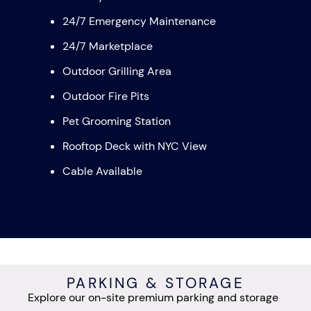
24/7 Emergency Maintenance
24/7 Marketplace
Outdoor Grilling Area
Outdoor Fire Pits
Pet Grooming Station
Rooftop Deck with NYC View
Cable Available
PARKING & STORAGE
Explore our on-site premium parking and storage