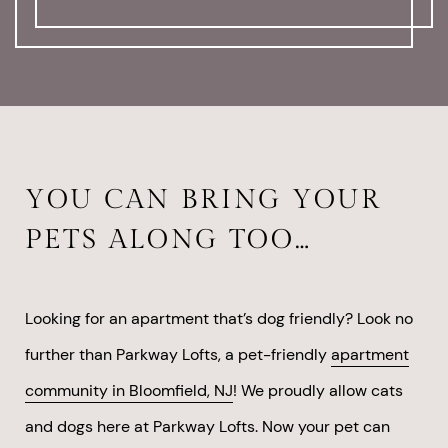
YOU CAN BRING YOUR
PETS ALONG TOO…
Looking for an apartment that’s dog friendly? Look no
further than Parkway Lofts, a pet-friendly
apartment
community in Bloomfield, NJ
! We proudly allow cats
and dogs here at Parkway Lofts. Now your pet can