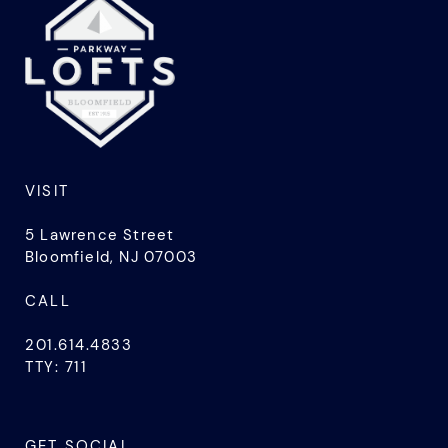
VISIT
5 Lawrence Street
Bloomfield, NJ 07003
CALL
201.614.4833
TTY: 711
GET SOCIAL