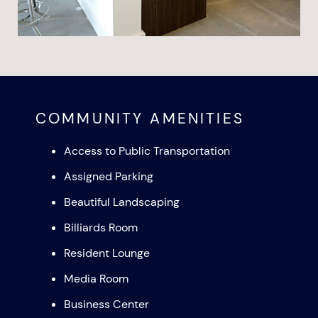
COMMUNITY AMENITIES
Access to Public Transportation
Assigned Parking
Beautiful Landscaping
Billiards Room
Resident Lounge
Media Room
Business Center